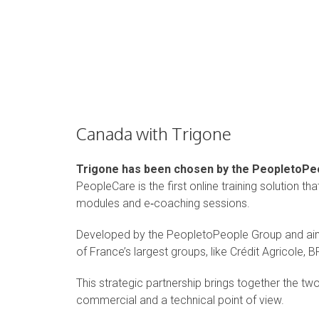
Canada with Trigone
Trigone has been chosen by the PeopletoPeo
PeopleCare is the first online training solution t
modules and e‑coaching sessions.
Developed by the PeopletoPeople Group and ai
of France’s largest groups, like Crédit Agricole, 
This strategic partnership brings together the t
commercial and a technical point of view.