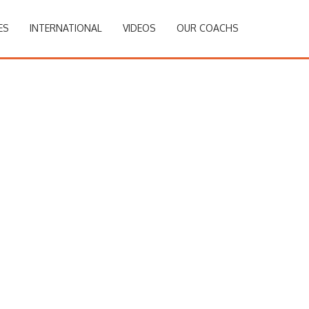
ES
INTERNATIONAL
VIDEOS
OUR COACHS