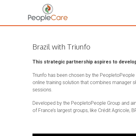
Brazil with Triunfo
This strategic partnership aspires to develop
Triunfo has been chosen by the PeopletoPeople Gr
online training solution that combines manager sk
sessions.
Developed by the PeopletoPeople Group and ai
of France’s largest groups, like Crédit Agricole, 