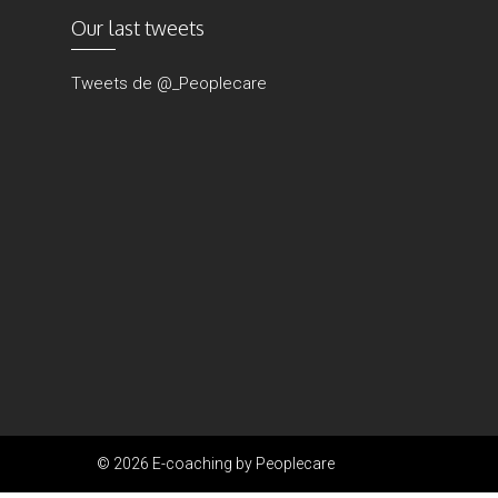
Our last tweets
Tweets de @_Peoplecare
© 2026 E-coaching by Peoplecare