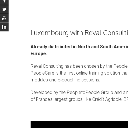
Luxembourg with Reval Consult
Already distributed in North and South Amer
Europe.
Reval Consulting has been chosen by the People
PeopleCare is the first online training solution t
modules and e‑coaching sessions.
Developed by the PeopletoPeople Group and ai
of France’s largest groups, like Crédit Agricole, 