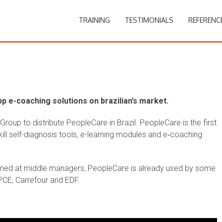
TRAINING
TESTIMONIALS
REFERENC
p e-coaching solutions on brazilian’s market.
oup to distribute PeopleCare in Brazil. PeopleCare is the first
ill self-diagnosis tools, e-learning modules and e‑coaching
med at middle managers, PeopleCare is already used by some
BPCE, Carrefour and EDF.