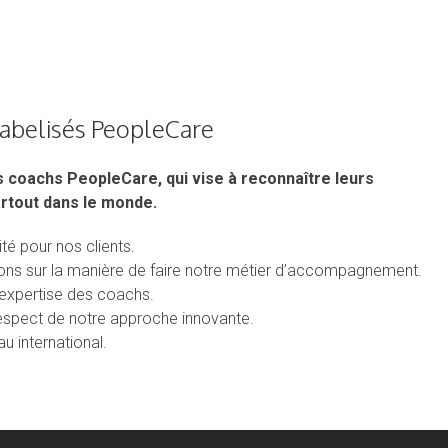
labelisés PeopleCare
s coachs PeopleCare, qui vise à reconnaître leurs
rtout dans le monde.
té pour nos clients.
tions sur la manière de faire notre métier d’accompagnement.
d’expertise des coachs.
respect de notre approche innovante.
u international.