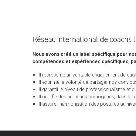
Réseau international de coachs 
Nous avons créé un label spécifique pour no
compétences et expériences spécifiques, pa
Il représente un véritable engagement de quali
Il exprime la volonté de partager nos convic
Il garantit le niveau de professionnalisme et 
Il certifie des pratiques homogènes, dans le 
Il assure l’harmonisation des postures au nivea