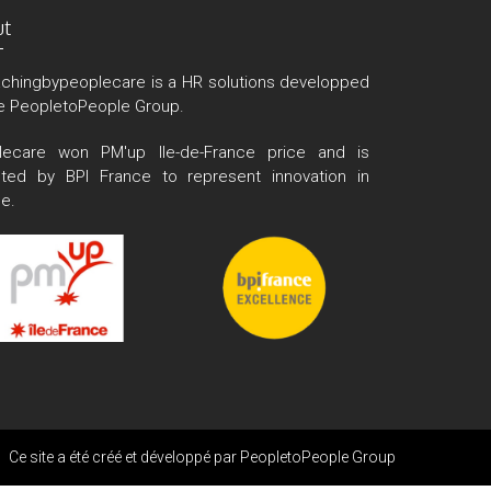
ut
chingbypeoplecare is a HR solutions developped
e PeopletoPeople Group.
lecare won PM'up Ile-de-France price and is
cted by BPI France to represent innovation in
e.
Ce site a été créé et développé par
PeopletoPeople Group