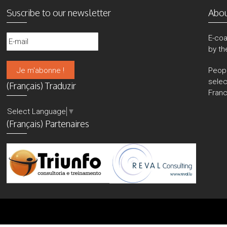
Suscribe to our newsletter
Abo
E-coa
by th
Peop
sele
(Français) Traduzir
Franc
Select Language
▼
(Français) Partenaires