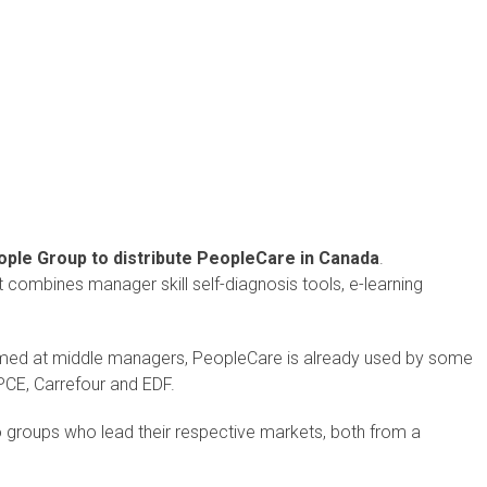
ple Group to distribute PeopleCare in Canada
.
hat combines manager skill self-diagnosis tools, e-learning
med at middle managers, PeopleCare is already used by some
BPCE, Carrefour and EDF.
wo groups who lead their respective markets, both from a