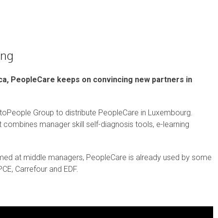
ing
ica, PeopleCare keeps on convincing new partners in
toPeople Group to distribute PeopleCare in Luxembourg.
hat combines manager skill self-diagnosis tools, e-learning
med at middle managers, PeopleCare is already used by some
BPCE, Carrefour and EDF.